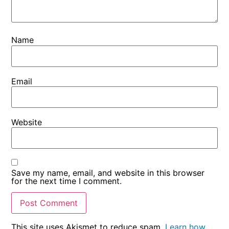
some
functionality
will
disappear
Name
from the
website.
Email
Marketing
By sharing
your
Website
interests
and
behaviour
as you visit
our site, you
Save my name, email, and website in this browser
increase the
for the next time I comment.
chance of
seeing
personalised
content and
offers.
This site uses Akismet to reduce spam.
Learn how