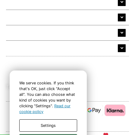
35mm Slide Transfer
Alive Cloud
Company
Help and Support
Follow Us
We serve cookies. If you think
Tel: 01626 683139
that's OK, just click "Accept
all". You can also choose what
kind of cookies you want by
clicking "Settings".
Read our
cookie policy
Safe, secure payments
Settings