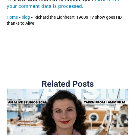
your comment data is processed.
Home
»
blog
»
'Richard the Lionheart' 1960s TV show goes HD
thanks to Alive
Related Posts