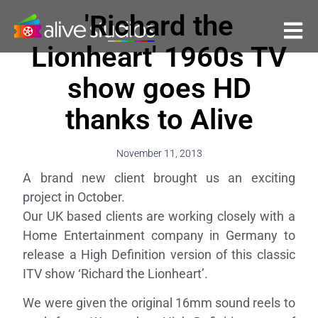
'Richard the
Lionheart' 1960s TV
show goes HD
thanks to Alive
November 11, 2013
A brand new client brought us an exciting
project in October.
Our UK based clients are working closely with a
Home Entertainment company in Germany to
release a High Definition version of this classic
ITV show ‘Richard the Lionheart’.
We were given the original 16mm sound reels to