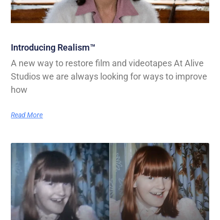
Introducing Realism™
A new way to restore film and videotapes At Alive
Studios we are always looking for ways to improve
how
Read More