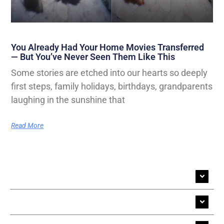
You Already Had Your Home Movies Transferred
— But You’ve Never Seen Them Like This
Some stories are etched into our hearts so deeply
first steps, family holidays, birthdays, grandparents
laughing in the sunshine that
Read More
Cine Film Transfer
Video Transfer