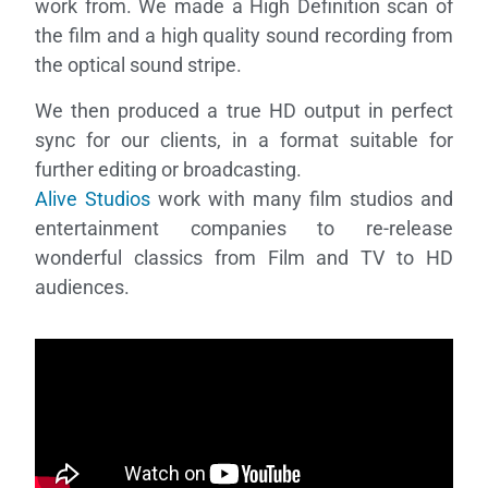
work from. We made a High Definition scan of
the film and a high quality sound recording from
the optical sound stripe.
We then produced a true HD output in perfect
sync for our clients, in a format suitable for
further editing or broadcasting.
Alive Studios
work with many film studios and
Necessary
entertainment companies to re-release
These
cookies are
wonderful classics from Film and TV to HD
not
audiences.
optional.
They are
needed for
the website
to function.
Statistics
In order for